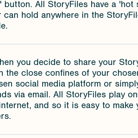
' button. All StoryFiles have a 'ho
 can hold anywhere in the StoryFil
e.
hen you decide to share your Story
n the close confines of your chose
en social media platform or simply
nds via email. All StoryFiles play o
internet, and so it is easy to make 
rs.