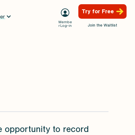
Try for Free
er
Membe
Join the Waitlist
r Log-in
e opportunity to record