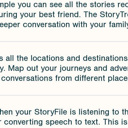
mple you can see all the stories r
uring your best friend. The StoryT
eeper conversation with your family
s all the locations and destinations 
ry. Map out your journeys and adve
 conversations from different plac
hen your StoryFile is listening to 
r converting speech to text. This i