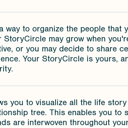
a way to organize the people that 
r StoryCircle may grow when you're
tive, or you may decide to share c
ence. Your StoryCircle is yours, a
rity.
ws you to visualize all the life sto
tionship tree. This enables you to
nds are interwoven throughout your