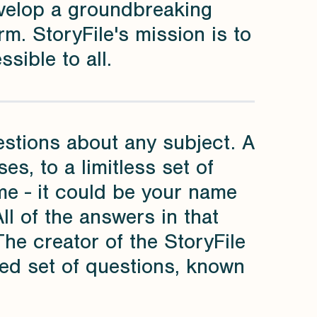
velop a groundbreaking
rm. StoryFile's mission is to
sible to all.
estions about any subject. A
s, to a limitless set of
ame - it could be your name
All of the answers in that
The creator of the StoryFile
ed set of questions, known