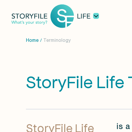
Home
Terminology
/
StoryFile Life
StoryFile Life
is a