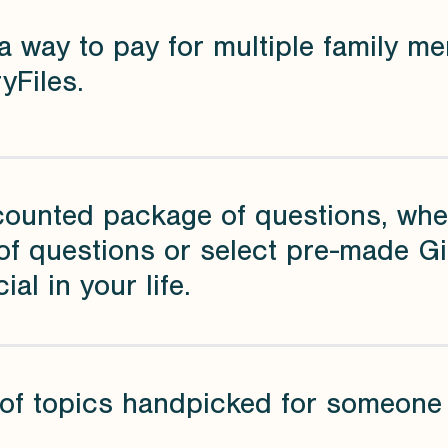
a way to pay for multiple family me
yFiles.
counted package of questions, whe
of questions or select pre-made G
ial in your life.
of topics handpicked for someone s