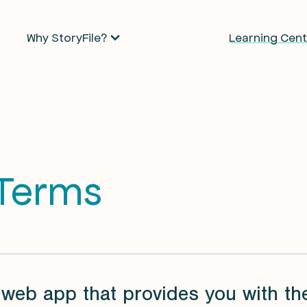
Why StoryFile?
Learning Cent
 Terms
 web app that provides you with th