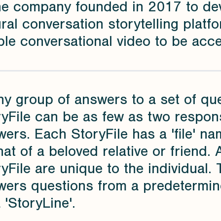
the company founded in 2017 to de
ral conversation storytelling platfo
le conversational video to be acces
ny group of answers to a set of qu
yFile can be as few as two response
ers. Each StoryFile has a 'file' n
hat of a beloved relative or friend. 
yFile are unique to the individual. 
wers questions from a predetermin
 'StoryLine'.