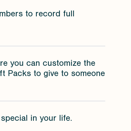
mbers to record full
re you can customize the
ift Packs to give to someone
pecial in your life.