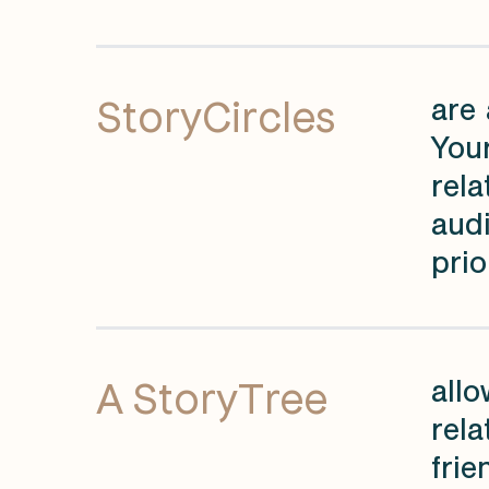
StoryCircles
are 
You
rela
audi
prio
A StoryTree
allo
rela
frie