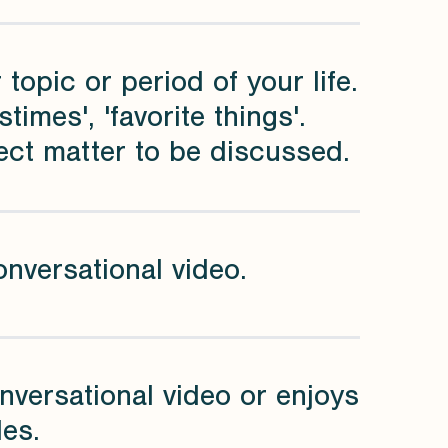
 topic or period of your life.
imes', 'favorite things'.
ect matter to be discussed.
onversational video.
nversational video or enjoys
les.