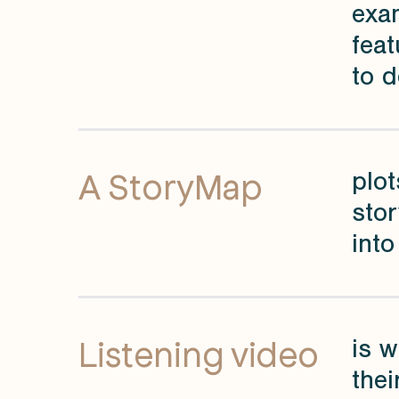
exa
feat
to d
A StoryMap
plot
sto
into
Listening video
is w
thei