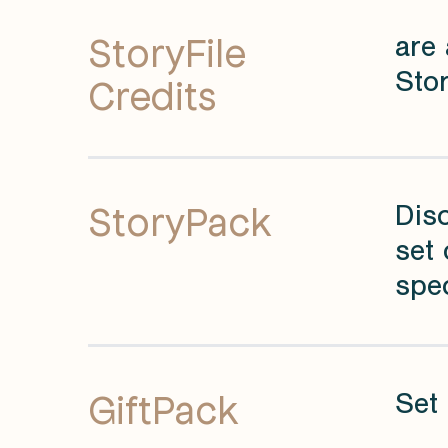
StoryFile
are 
Stor
Credits
StoryPack
Dis
set 
spec
GiftPack
Set 