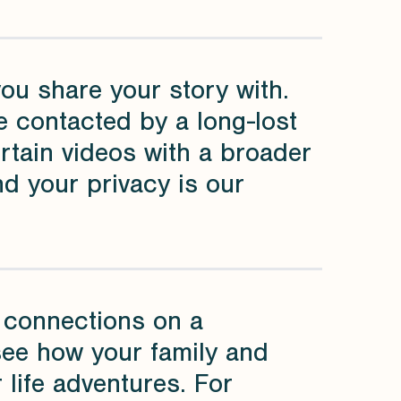
you share your story with.
 contacted by a long-lost
ertain videos with a broader
nd your privacy is our
ry connections on a
 see how your family and
 life adventures. For