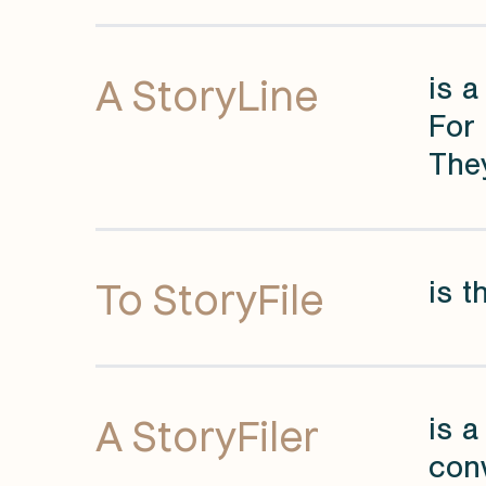
A StoryLine
is a
For 
They
To StoryFile
is t
A StoryFiler
is a
conv