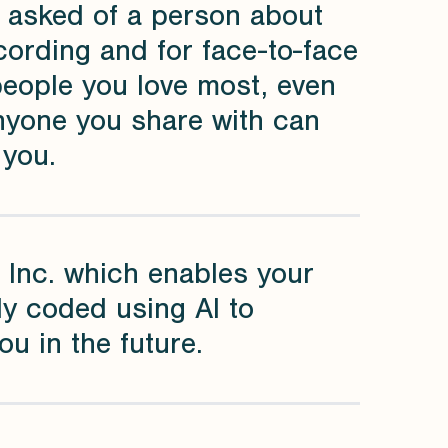
y asked of a person about
ecording and for face-to-face
people you love most, even
anyone you share with can
 you.
 Inc. which enables your
ly coded using AI to
u in the future.