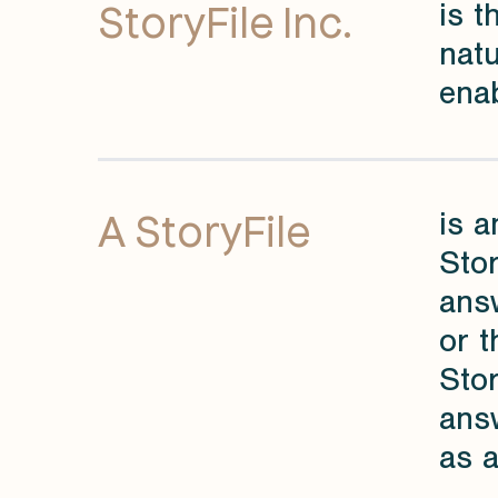
StoryFile Inc.
is 
natu
enab
A StoryFile
is a
Stor
answ
or t
Stor
ans
as a