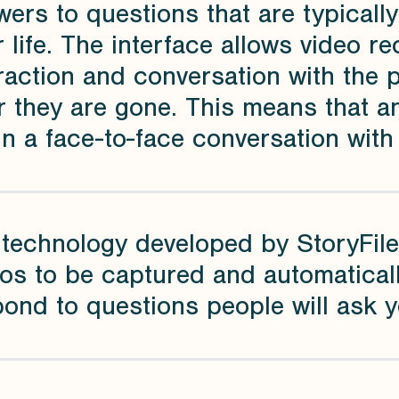
ers to questions that are typicall
r life. The interface allows video r
raction and conversation with the 
r they are gone. This means that 
n a face-to-face conversation with
 technology developed by StoryFile
os to be captured and automatical
ond to questions people will ask yo