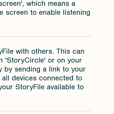
t screen', which means a
e screen to enable listening
File with others. This can
n 'StoryCircle' or on your
 by sending a link to your
n all devices connected to
your StoryFile available to