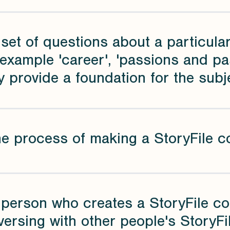
 set of questions about a particular
example 'career', 'passions and past
 provide a foundation for the subj
he process of making a StoryFile c
 person who creates a StoryFile co
ersing with other people's StoryFi