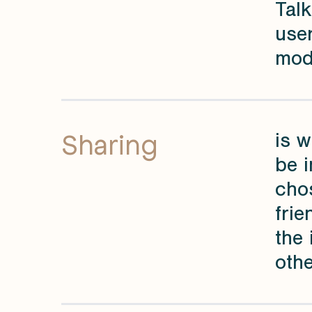
Talk
user
mod
Sharing
is w
be i
chos
frie
the 
othe