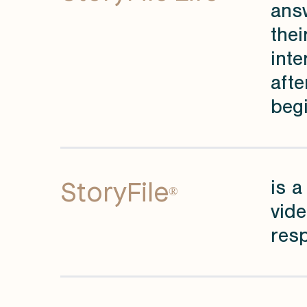
answ
thei
inte
afte
begi
StoryFile
is a
®
vide
resp