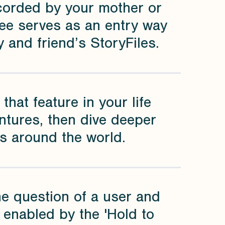
ecorded by your mother or
ree serves as an entry way
 and friend’s StoryFiles.
that feature in your life
ntures, then dive deeper
es around the world.
the question of a user and
s enabled by the 'Hold to