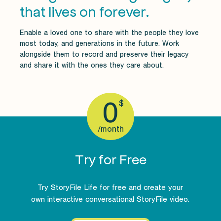
that lives on forever.
Enable a loved one to share with the people they love
most today, and generations in the future. Work
alongside them to record and preserve their legacy
and share it with the ones they care about.
0
$
/month
Try for Free
Try StoryFile Life for free and create your
own interactive conversational StoryFile video.