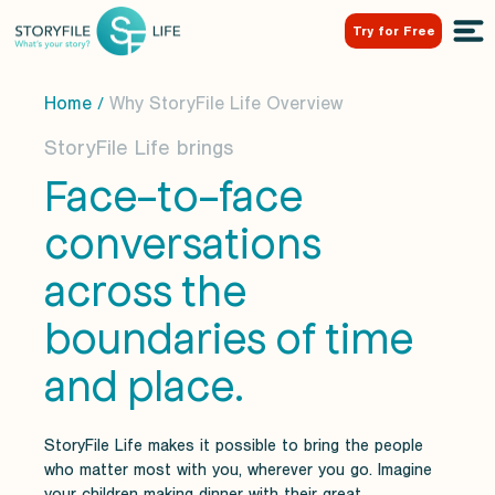
Try for Free
Home
Why StoryFile Life Overview
/
StoryFile Life brings
Face-to-face
conversations
across the
boundaries of time
and place.
StoryFile Life makes it possible to bring the people
who matter most with you, wherever you go. Imagine
your children making dinner with their great