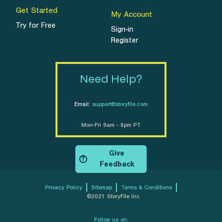
Get Started
My Account
Try for Free
Sign-in
Register
Need Help?
Email:
support@storyfile.com
Mon-Fri 9am - 6pm PT
Give
?
Feedback
Privacy Policy
Sitemap
Terms & Conditions
©2021 StoryFile Inc
Follow us on: