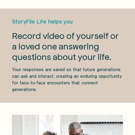
StoryFile Life helps you
Record video of yourself or
a loved one answering
questions about your life.
Your responses are saved so that future generations
can ask and interact, creating an enduring opportunity
for face-to-face encounters that connect
generations.