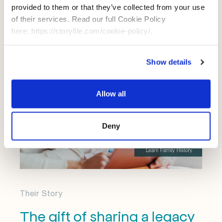
even after you're gone.
provided to them or that they’ve collected from your use
of their services. Read our full Cookie Policy
here: https://storyfile.com/cookie-policy/.
Show details
Allow all
Deny
Their Story
The gift of sharing a legacy