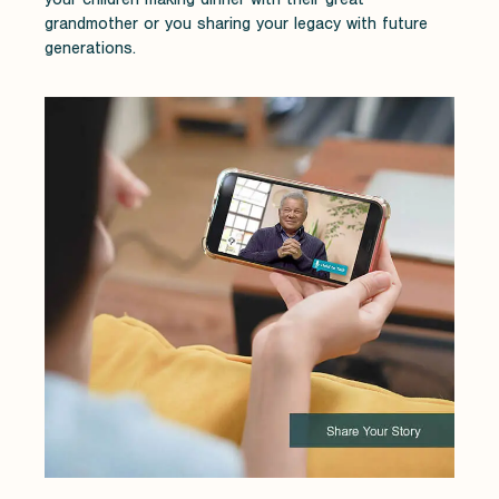
grandmother or you sharing your legacy with future
generations.