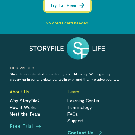
Try for Free
No credit card needed.
OUR VALUES
StoryFile is dedicated to capturing your life story. We began by
preserving important historical testimony–and that includes you, too.
About Us
Learn
Why StoryFile?
Learning Center
How it Works
Terminology
Meet the Team
FAQs
Support
Free Trial
Contact Us