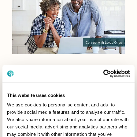
Your Story
Your legacy lives on
through the power of
This website uses cookies
conversation.
We use cookies to personalise content and ads, to
provide social media features and to analyse our traffic.
With StoryFile Life, you can make your experiences
We also share information about your use of our site with
and your essence permanent. Our technology allows
our social media, advertising and analytics partners who
you to make genuine connections and impact lives,
may combine it with other information that you’ve