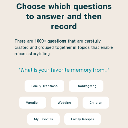
Choose which questions
to answer and then
record
There are
1600+ questions
that are carefully
crafted and grouped together in topics that enable
robust storytelling.
"What is your favorite memory from…"
Family Traditions
Thanksgiving
Vacation
Wedding
Children
My Favorites
Family Recipes