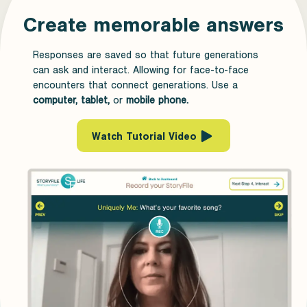
Create memorable answers
Responses are saved so that future generations
can ask and interact. Allowing for face-to-face
encounters that connect generations. Use a
computer, tablet,
or
mobile phone.
Watch Tutorial Video