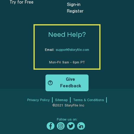
Try for Free
Sign-in
Register
Need Help?
Email:
support@storyfile.com
Mon-Fri 9am - 6pm PT
Give
?
Feedback
Privacy Policy
Sitemap
Terms & Conditions
©2021 StoryFile Inc
Follow us on: