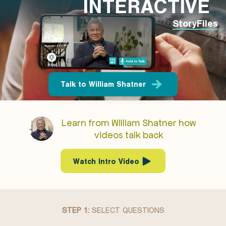
INTERACTIVE
StoryFiles
Talk to William Shatner
Learn from William Shatner how
videos talk back
Watch Intro Video
STEP 1:
SELECT QUESTIONS