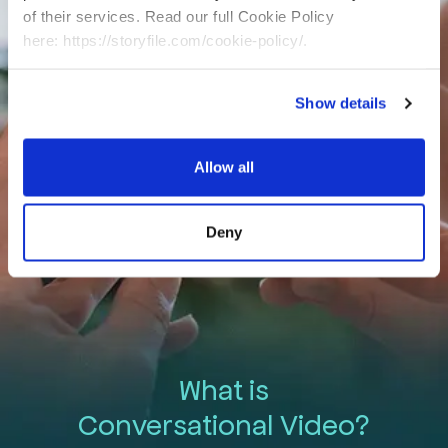
This is storytelling elevated.
of their services. Read our full Cookie Policy
This is StoryFile.
here: https://storyfile.com/cookie-policy/.
Show details
Allow all
Deny
What is
Conversational Video?