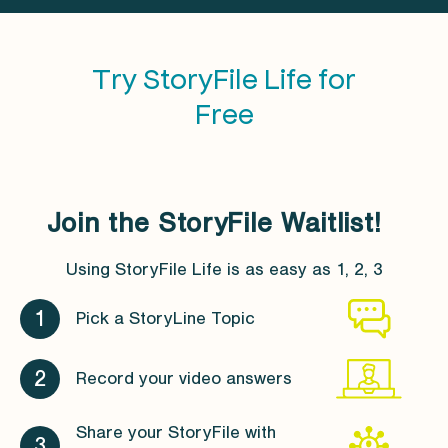
Try StoryFile Life for
Free
Join the StoryFile Waitlist!
Using StoryFile Life is as easy as 1, 2, 3
1
Pick a StoryLine Topic
2
Record your video answers
Share your StoryFile with
3