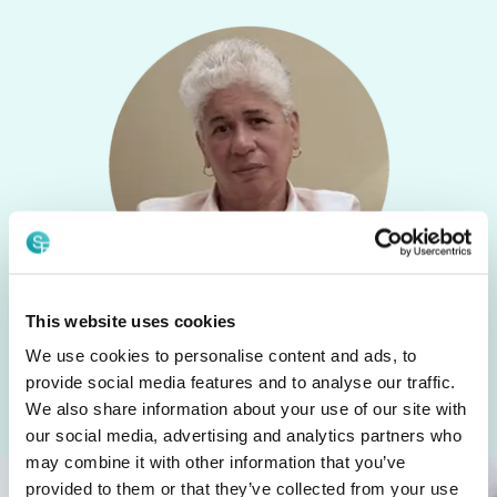
This website uses cookies
We use cookies to personalise content and ads, to
Speak with Nancy
provide social media features and to analyse our traffic.
We also share information about your use of our site with
our social media, advertising and analytics partners who
may combine it with other information that you’ve
provided to them or that they’ve collected from your use