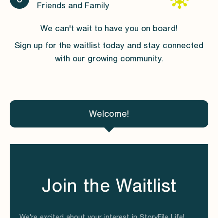
Friends and Family
We can't wait to have you on board!
Sign up for the waitlist today and stay connected
with our growing community.
Welcome!
Join the Waitlist
We're excited about your interest in StoryFile Life!