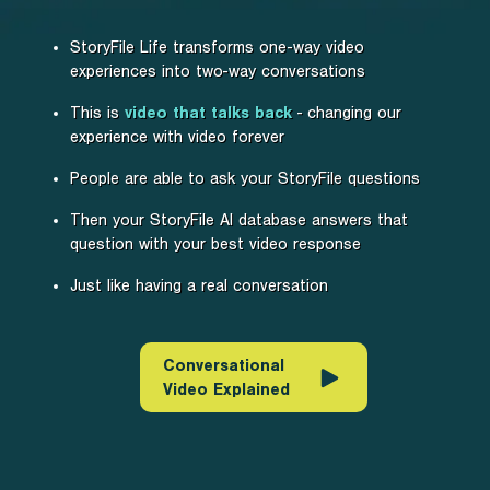
StoryFile Life transforms one-way video
experiences into two-way conversations
This is
video that talks back
- changing our
experience with video forever
People are able to ask your StoryFile questions
Then your StoryFile AI database answers that
question with your best video response
Just like having a real conversation
Conversational
Video Explained