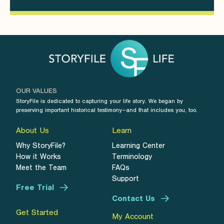
OUR VALUES
StoryFile is dedicated to capturing your life story. We began by
preserving important historical testimony–and that includes you, too.
About Us
Learn
Why StoryFile?
Learning Center
How it Works
Terminology
Meet the Team
FAQs
Support
Free Trial
Contact Us
Get Started
My Account