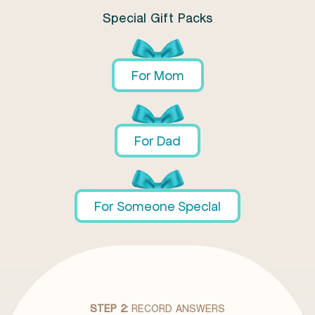
Special Gift Packs
For Mom
For Dad
For Someone Special
STEP 2:
RECORD ANSWERS