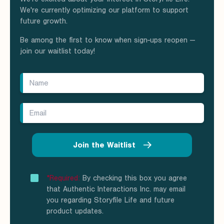
We're currently optimizing our platform to support
future growth.
Be among the first to know when sign-ups reopen —
join our waitlist today!
Join the Waitlist
*Required:
By checking this box you agree
that Authentic Interactions Inc. may email
you regarding Storyfile Life and future
product updates.