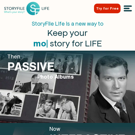
Try for Free
StoryFile Life is a new way to
Keep your
|
story for LIFE
m
o
t
h
e
r
Then
PASSIVE
Photo Albums
Now