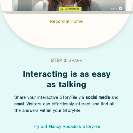
Record at Home
STEP 3:
SHARE
Interacting is as easy
as talking
Share your interactive StoryFile via
social media
and
email
. Visitors can effortlessly interact and find all
the answers within your StoryFile.
Try out Nancy Rosado's StoryFile