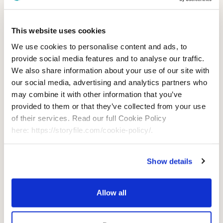
Use of Information
This website uses cookies
We use cookies to personalise content and ads, to
Sharing of Information
provide social media features and to analyse our traffic.
We also share information about your use of our site with
Analytics Services Provided by
our social media, advertising and analytics partners who
may combine it with other information that you’ve
Others
provided to them or that they’ve collected from your use
of their services. Read our full Cookie Policy
Transfer of Information to the
here: https://storyfile.com/cookie-policy/.
United States and Other
Countries
Show details
Your Choices
Allow all
Contact Us