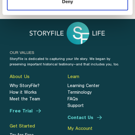
Deny
OUR VALUES
StoryFile is dedicated to capturing your life story. We began by
preserving important historical testimony–and that includes you, too.
About Us
Learn
Why StoryFile?
Learning Center
How it Works
Terminology
Meet the Team
FAQs
Support
Free Trial
Contact Us
Get Started
My Account