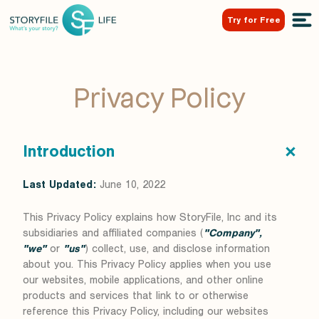
Try for Free
Privacy Policy
Introduction
Last Updated:
June 10, 2022
This Privacy Policy explains how StoryFile, Inc and its
subsidiaries and affiliated companies (
"Company",
"we"
or
"us"
) collect, use, and disclose information
about you. This Privacy Policy applies when you use
our websites, mobile applications, and other online
products and services that link to or otherwise
reference this Privacy Policy, including our websites