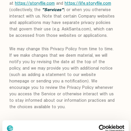
at
https://storyfile.com
and
https://life.storyfile.com
(collectively, the
"Services"
) or when you otherwise
interact with us. Note that certain Company websites
and applications may have separate privacy policies
that govern their use (e.g. AskSanta.com), which can
be accessed from those websites or applications.
We may change this Privacy Policy from time to time.
If we make changes that we deem material, we will
notify you by revising the date at the top of the
policy, and we may provide you with additional notice
(such as adding a statement to our website
homepage or sending you a notification). We
encourage you to review the Privacy Policy whenever
you access the Service or otherwise interact with us
to stay informed about our information practices and
the choices available to you.
Collection of Information