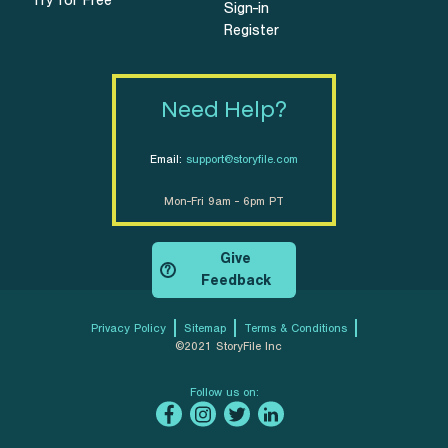
Try for Free
Sign-in
Register
Need Help?
Email:
support@storyfile.com
Mon-Fri 9am - 6pm PT
Give
?
Feedback
Privacy Policy
Sitemap
Terms & Conditions
©2021 StoryFile Inc
Follow us on: